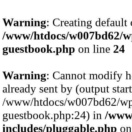
Warning
: Creating default
/www/htdocs/w007bd62/wp
guestbook.php
on line
24
Warning
: Cannot modify h
already sent by (output start
/www/htdocs/w007bd62/wp-
guestbook.php:24) in
/www
includes/pluggable.php
on